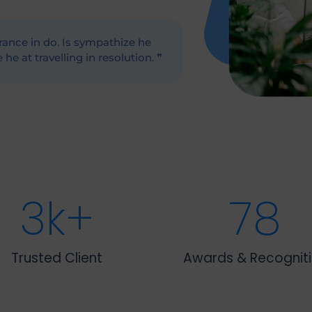
ance in do. Is sympathize he
he at travelling in resolution. ❞
3
k+
78
Trusted Client
Awards & Recognit