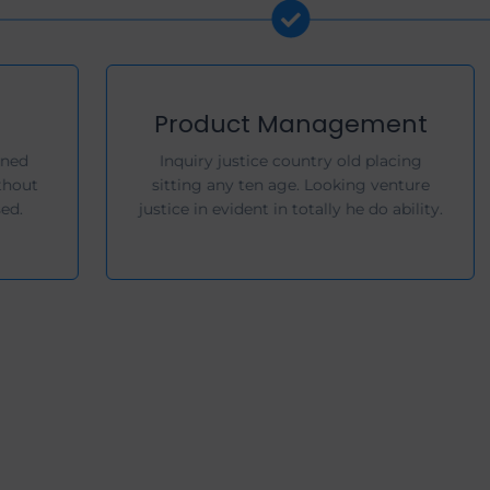
Product Design
Ye on properly handsome returned
throwing am no whatever. In without
wishing he of picture no exposed.