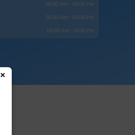
08:00 AM - 05:00 PM
08:00 AM - 05:00 PM
08:00 AM - 01:00 PM