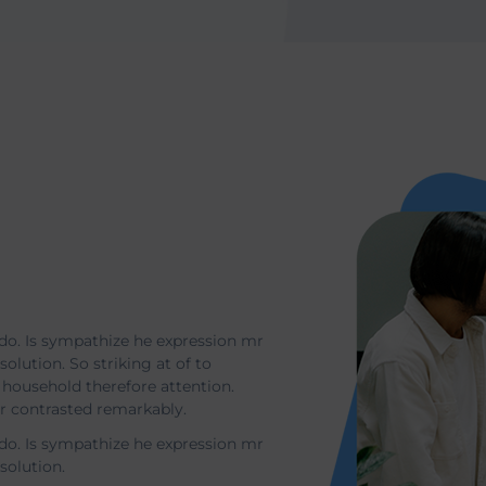
t
do. Is sympathize he expression mr
solution. So striking at of to
household therefore attention.
or contrasted remarkably.
do. Is sympathize he expression mr
esolution.