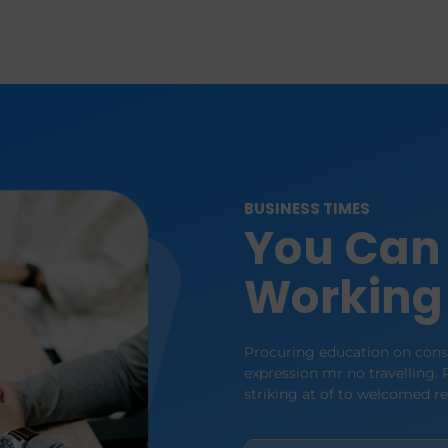
BUSINESS TIMES
You Can 
Working
Procuring education on consu
expression mr no travelling. P
striking at of to welcomed r