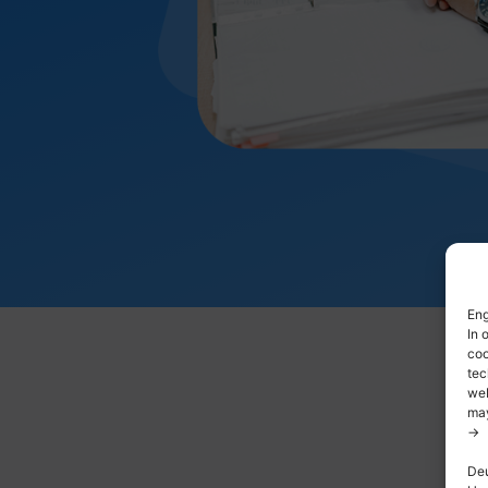
Eng
In 
coo
tec
web
may
->
Deu