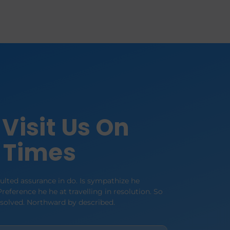
Visit Us On
 Times
lted assurance in do. Is sympathize he
reference he he at travelling in resolution. So
esolved. Northward by described.