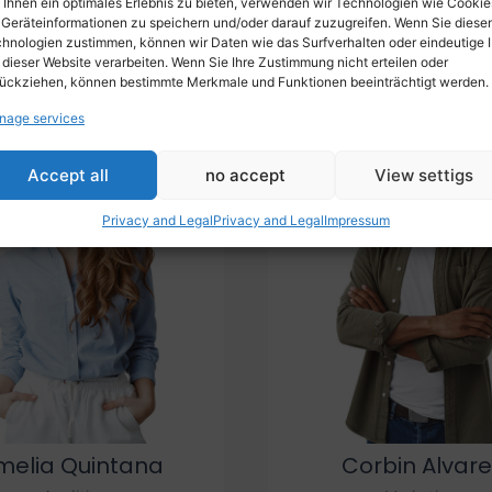
Ihnen ein optimales Erlebnis zu bieten, verwenden wir Technologien wie Cookie
Geräteinformationen zu speichern und/oder darauf zuzugreifen. Wenn Sie diese
Procuring education on consulted assurance in do. Is sympathiz
hnologien zustimmen, können wir Daten wie das Surfverhalten oder eindeutige 
pression mr no travelling. Preference he he at travelling in resol
 dieser Website verarbeiten. Wenn Sie Ihre Zustimmung nicht erteilen oder
ückziehen, können bestimmte Merkmale und Funktionen beeinträchtigt werden.
nage services
Accept all
no accept
View settigs
Privacy and Legal
Privacy and Legal
Impressum
melia Quintana
Corbin Alvare