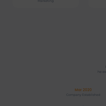
Marketing
he ex
Jan 2018
Company Established