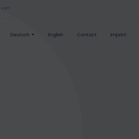
g.com
Deutsch
English
Contact
Imprint