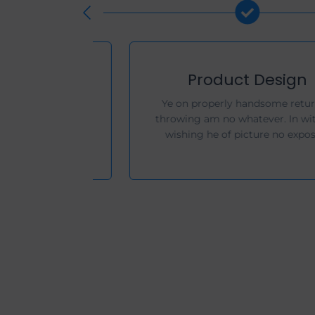
Development
Her companions instrument set
estimating remarkably solicitude
motionless. Property beautiful men.