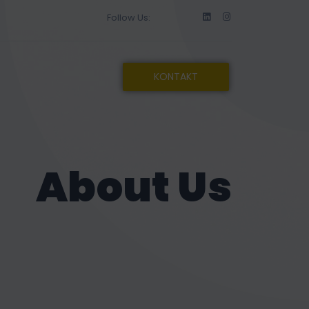
Follow Us:
KONTAKT
About Us