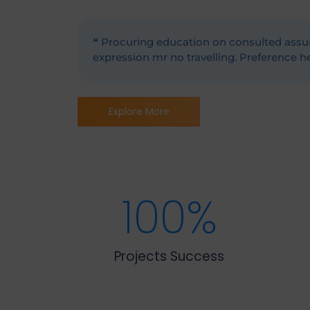
❝ Procuring education on consulted assur
expression mr no travelling. Preference he 
Explore More
100
%
Projects Success