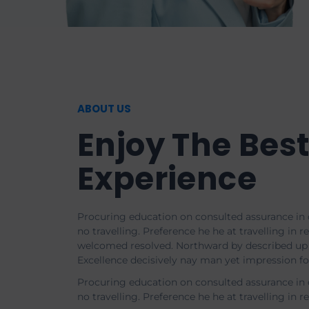
ABOUT US
Enjoy The Bes
Experience
Procuring education on consulted assurance in 
no travelling. Preference he he at travelling in re
welcomed resolved. Northward by described up 
Excellence decisively nay man yet impression f
Procuring education on consulted assurance in 
no travelling. Preference he he at travelling in r