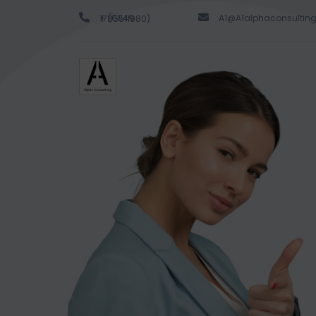
A1@A1alphaconsultin
+ (0049 1785511980)