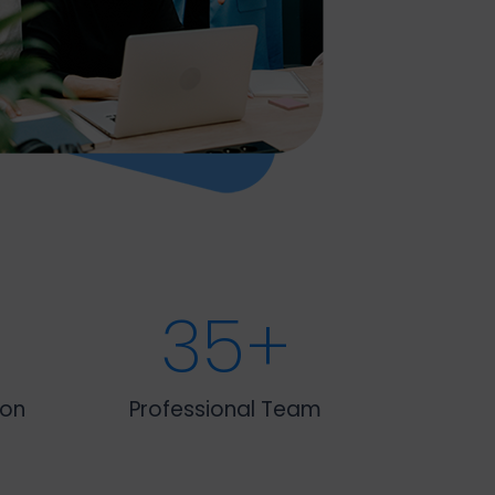
35
+
ion
Professional Team