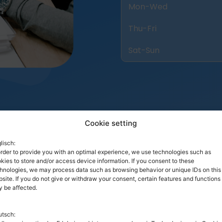
Mon-Wed
Thu-Fri
Sat-Sun
Cookie setting
lisch:
order to provide you with an optimal experience, we use technologies such as
kies to store and/or access device information. If you consent to these
hnologies, we may process data such as browsing behavior or unique IDs on this
site. If you do not give or withdraw your consent, certain features and functions
 be affected.
Our Pro Team
tsch: