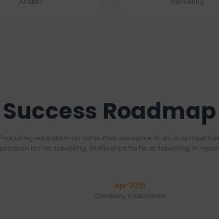
Analitic
Marketing
Success Roadmap
Procuring education on consulted assurance in do. Is sympathiz
pression mr no travelling. Preference he he at travelling in resol
Mar 2020
Company Established